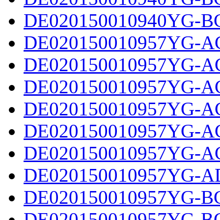
DE020150010940YG-BC
DE020150010957YG-AC
DE020150010957YG-AC
DE020150010957YG-AC
DE020150010957YG-AC
DE020150010957YG-AC
DE020150010957YG-AC
DE020150010957YG-AD
DE020150010957YG-BC
DE020150010957YG-BC