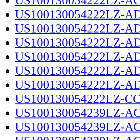
US100130054222LZ-AC
US100130054222LZ-AD
US100130054222LZ-AD
US100130054222LZ-AD
US100130054222LZ-AD
US100130054222LZ-AD
US100130054222LZ-AD
US100130054222LZ-CC
US100130054239LZ-AC
US100130054239LZ-AC