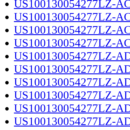
US100130054277LZ-AC
US100130054277LZ-AC
US100130054277LZ-AC
US100130054277LZ-AC
US100130054277LZ-AD
US100130054277LZ-AD
US100130054277LZ-AD
US100130054277LZ-AD
US100130054277LZ-AD
US100130054277LZ-AD