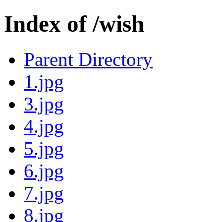
Index of /wish
Parent Directory
1.jpg
3.jpg
4.jpg
5.jpg
6.jpg
7.jpg
8.jpg