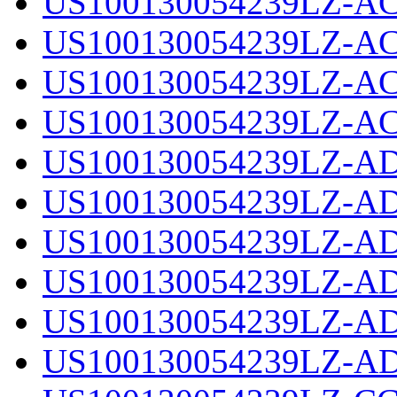
US100130054239LZ-AC
US100130054239LZ-AC
US100130054239LZ-AC
US100130054239LZ-AC
US100130054239LZ-AD
US100130054239LZ-AD
US100130054239LZ-AD
US100130054239LZ-AD
US100130054239LZ-AD
US100130054239LZ-AD