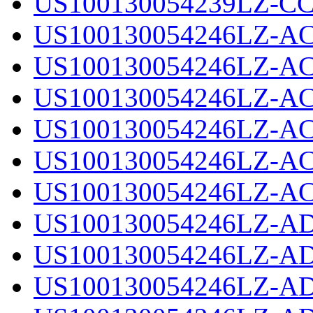
US100130054239LZ-CC
US100130054246LZ-AC
US100130054246LZ-AC
US100130054246LZ-AC
US100130054246LZ-AC
US100130054246LZ-AC
US100130054246LZ-AC
US100130054246LZ-AD
US100130054246LZ-AD
US100130054246LZ-AD