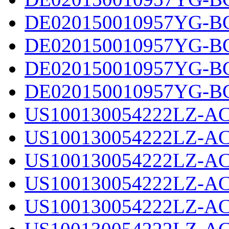
DE020150010957YG-BC
DE020150010957YG-BC
DE020150010957YG-BC
DE020150010957YG-BC
US100130054222LZ-AC
US100130054222LZ-AC
US100130054222LZ-AC
US100130054222LZ-AC
US100130054222LZ-AC