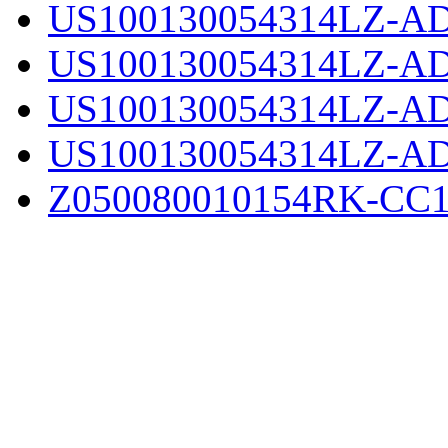
US100130054314LZ-AD
US100130054314LZ-AD
US100130054314LZ-AD
US100130054314LZ-AD
Z050080010154RK-CC1