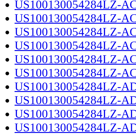
US100130054284LZ-AC
US100130054284LZ-AC
US100130054284LZ-AC
US100130054284LZ-AC
US100130054284LZ-AC
US100130054284LZ-AC
US100130054284LZ-AD
US100130054284LZ-AD
US100130054284LZ-AD
US100130054284LZ-AD