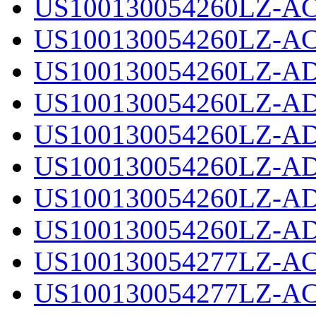
US100130054260LZ-AC
US100130054260LZ-AC
US100130054260LZ-AD
US100130054260LZ-AD
US100130054260LZ-AD
US100130054260LZ-AD
US100130054260LZ-AD
US100130054260LZ-AD
US100130054277LZ-AC
US100130054277LZ-AC