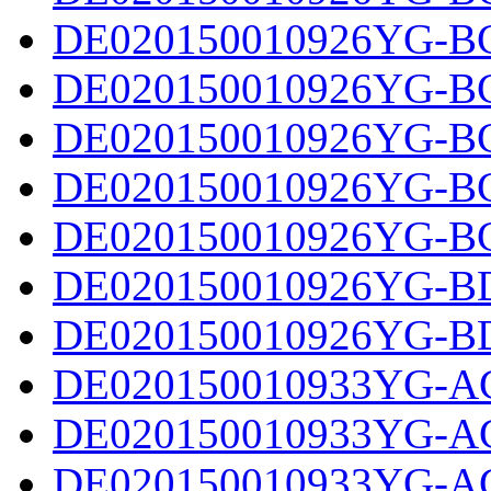
DE020150010926YG-BC
DE020150010926YG-BC
DE020150010926YG-BC
DE020150010926YG-BC
DE020150010926YG-BC
DE020150010926YG-BD
DE020150010926YG-BD
DE020150010933YG-AC
DE020150010933YG-AC
DE020150010933YG-AC