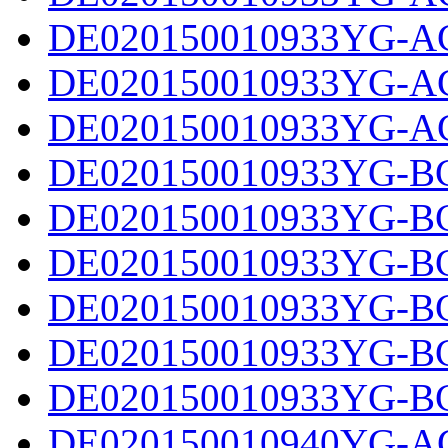
DE020150010933YG-AC
DE020150010933YG-AC
DE020150010933YG-AC
DE020150010933YG-BC
DE020150010933YG-BC
DE020150010933YG-BC
DE020150010933YG-BC
DE020150010933YG-BC
DE020150010933YG-BC
DE020150010940YG-AC