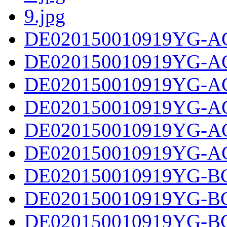
9.jpg
DE020150010919YG-AC
DE020150010919YG-AC
DE020150010919YG-AC
DE020150010919YG-AC
DE020150010919YG-AC
DE020150010919YG-AC
DE020150010919YG-BC
DE020150010919YG-BC
DE020150010919YG-BC