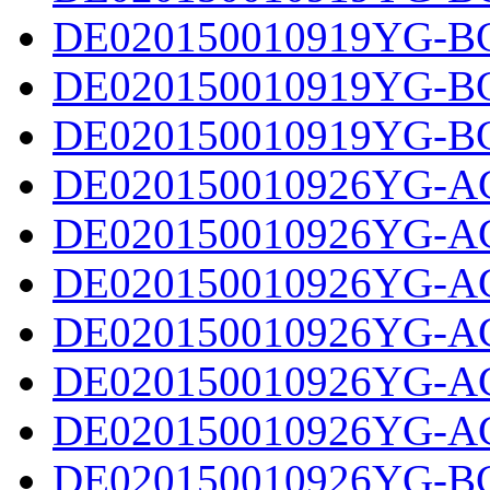
DE020150010919YG-BC
DE020150010919YG-BC
DE020150010919YG-BC
DE020150010926YG-AC
DE020150010926YG-AC
DE020150010926YG-AC
DE020150010926YG-AC
DE020150010926YG-AC
DE020150010926YG-AC
DE020150010926YG-BC