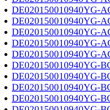
DE020150010940YG-AC
DE020150010940YG-AC
DE020150010940YG-AC
DE020150010940YG-AC
DE020150010940YG-AC
DE020150010940YG-BC
DE020150010940YG-BC
DE020150010940YG-BC
DE020150010940YG-BC
DE020150010940YG-BC