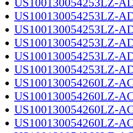
US100130054253LZ-AD
US100130054253LZ-AD
US100130054253LZ-AD
US100130054253LZ-AD
US100130054253LZ-AD
US100130054253LZ-AD
US100130054260LZ-AC
US100130054260LZ-AC
US100130054260LZ-AC
US100130054260LZ-AC