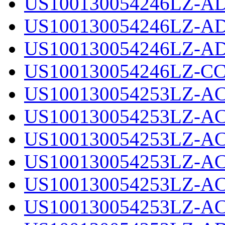
US100130054246LZ-AD
US100130054246LZ-AD
US100130054246LZ-AD
US100130054246LZ-CC
US100130054253LZ-AC
US100130054253LZ-AC
US100130054253LZ-AC
US100130054253LZ-AC
US100130054253LZ-AC
US100130054253LZ-AC