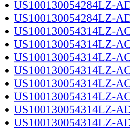
US100130054284LZ-AD
US100130054284LZ-AD
US100130054314LZ-AC
US100130054314LZ-AC
US100130054314LZ-AC
US100130054314LZ-AC
US100130054314LZ-AC
US100130054314LZ-AC
US100130054314LZ-AD
US100130054314LZ-AD